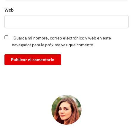
Web
Guarda mi nombre, correo electrónico y web en este
navegador para la próxima vez que comente.