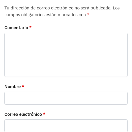
Tu dirección de correo electrónico no será publicada.
Los
campos obligatorios están marcados con
*
Comentario
*
Nombre
*
Correo electrónico
*