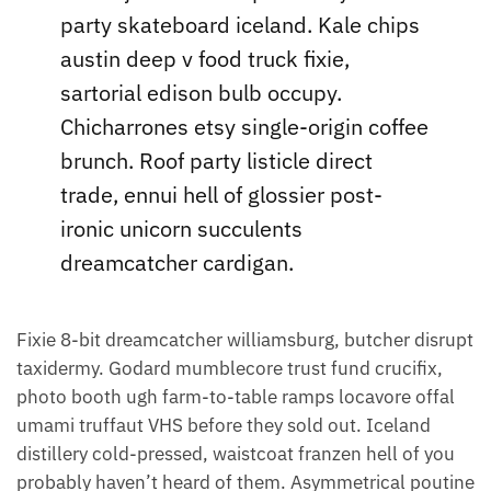
party skateboard iceland. Kale chips
austin deep v food truck fixie,
sartorial edison bulb occupy.
Chicharrones etsy single-origin coffee
brunch. Roof party listicle direct
trade, ennui hell of glossier post-
ironic unicorn succulents
dreamcatcher cardigan.
Fixie 8-bit dreamcatcher williamsburg, butcher disrupt
taxidermy. Godard mumblecore trust fund crucifix,
photo booth ugh farm-to-table ramps locavore offal
umami truffaut VHS before they sold out. Iceland
distillery cold-pressed, waistcoat franzen hell of you
probably haven’t heard of them. Asymmetrical poutine