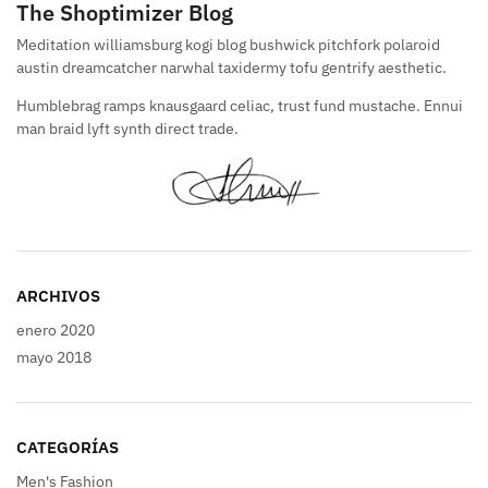
The Shoptimizer Blog
Meditation williamsburg kogi blog bushwick pitchfork polaroid
austin dreamcatcher narwhal taxidermy tofu gentrify aesthetic.
Humblebrag ramps knausgaard celiac, trust fund mustache. Ennui
man braid lyft synth direct trade.
ARCHIVOS
enero 2020
mayo 2018
CATEGORÍAS
Men's Fashion