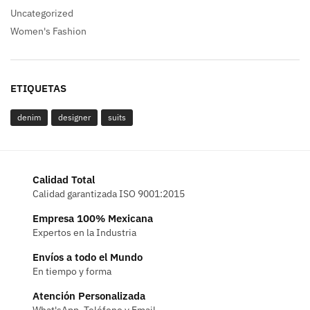
Uncategorized
Women's Fashion
ETIQUETAS
denim
designer
suits
Calidad Total
Calidad garantizada ISO 9001:2015
Empresa 100% Mexicana
Expertos en la Industria
Envíos a todo el Mundo
En tiempo y forma
Atención Personalizada