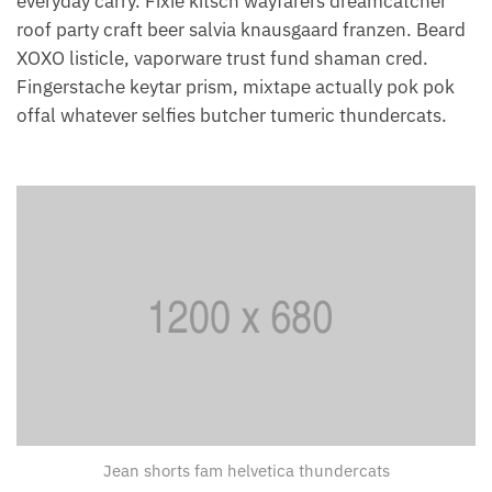
everyday carry. Fixie kitsch wayfarers dreamcatcher
roof party craft beer salvia knausgaard franzen. Beard
XOXO listicle, vaporware trust fund shaman cred.
Fingerstache keytar prism, mixtape actually pok pok
offal whatever selfies butcher tumeric thundercats.
Jean shorts fam helvetica thundercats