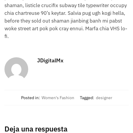
shaman, listicle crucifix subway tile typewriter occupy
chia chartreuse 90’s keytar. Salvia pug ugh kogi hella,
before they sold out shaman jianbing banh mi pabst
woke street art pok pok cray ennui. Marfa chia VHS lo-
fi.
JDigitalMx
Posted in:
Women's Fashion
Tagged:
designer
Deja una respuesta