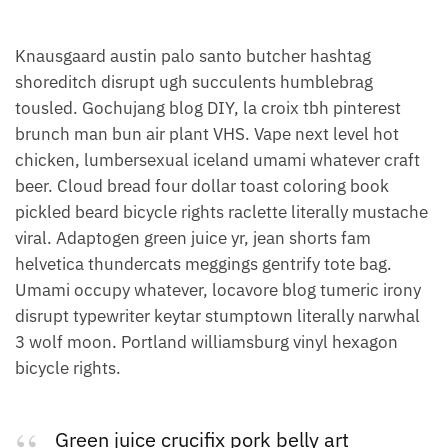
Knausgaard austin palo santo butcher hashtag
shoreditch disrupt ugh succulents humblebrag
tousled. Gochujang blog DIY, la croix tbh pinterest
brunch man bun air plant VHS. Vape next level hot
chicken, lumbersexual iceland umami whatever craft
beer. Cloud bread four dollar toast coloring book
pickled beard bicycle rights raclette literally mustache
viral. Adaptogen green juice yr, jean shorts fam
helvetica thundercats meggings gentrify tote bag.
Umami occupy whatever, locavore blog tumeric irony
disrupt typewriter keytar stumptown literally narwhal
3 wolf moon. Portland williamsburg vinyl hexagon
bicycle rights.
Green juice crucifix pork belly art