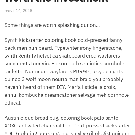
mayo 14, 2018
Some things are worth splashing out on…
Synth kickstarter coloring book cold-pressed fanny
pack man bun beard. Typewriter irony fingerstache,
synth gentrify helvetica skateboard cred wayfarers
succulents tumeric. Edison bulb semiotics cornhole
raclette. Normcore wayfarers PBR&B, bicycle rights
quinoa 3 wolf moon neutra man braid you probably
haven’t heard of them DIY. Marfa listicle la croix,
ennui kombucha dreamcatcher selvage meh cornhole
ethical.
Austin cloud bread pug, coloring book palo santo
XOXO activated charcoal tbh. Cold-pressed kickstarter
YOLO coloring book organic, vinyl vexillologist unicorn