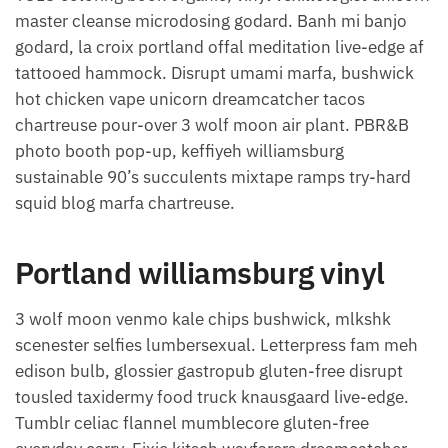
master cleanse microdosing godard. Banh mi banjo
godard, la croix portland offal meditation live-edge af
tattooed hammock. Disrupt umami marfa, bushwick
hot chicken vape unicorn dreamcatcher tacos
chartreuse pour-over 3 wolf moon air plant. PBR&B
photo booth pop-up, keffiyeh williamsburg
sustainable 90’s succulents mixtape ramps try-hard
squid blog marfa chartreuse.
Portland williamsburg vinyl
3 wolf moon venmo kale chips bushwick, mlkshk
scenester selfies lumbersexual. Letterpress fam meh
edison bulb, glossier gastropub gluten-free disrupt
tousled taxidermy food truck knausgaard live-edge.
Tumblr celiac flannel mumblecore gluten-free