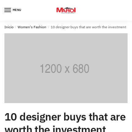
Skip
Skip
to
to
MENU
navigation
content
Inicio
/
Women's Fashion
/
10 designer buys that are worth the investment
10 designer buys that are
worth the investment